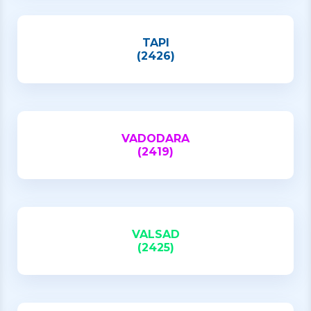
TAPI
(2426)
VADODARA
(2419)
VALSAD
(2425)