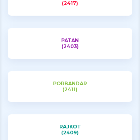
(2417)
PATAN
(2403)
PORBANDAR
(2411)
RAJKOT
(2409)