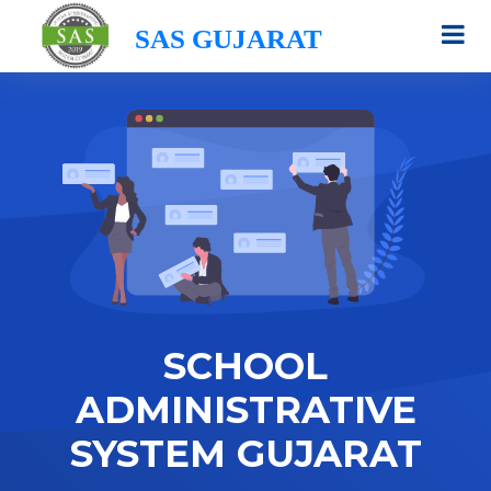
SAS GUJARAT
SCHOOL
ADMINISTRATIVE
SYSTEM GUJARAT