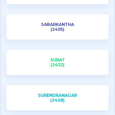
SABARKANTHA
(2405)
SURAT
(2422)
SURENDRANAGAR
(2408)