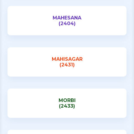
MAHESANA
(2404)
MAHISAGAR
(2431)
MORBI
(2433)