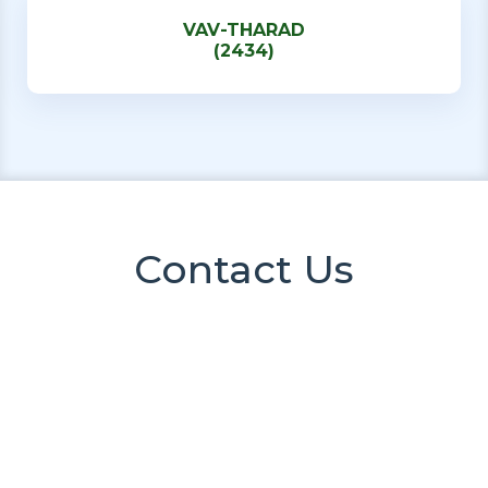
VAV-THARAD
(2434)
Contact Us