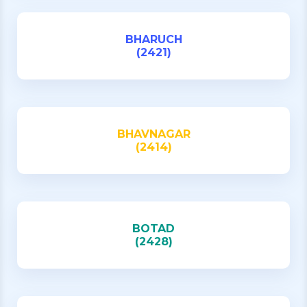
BHARUCH
(2421)
BHAVNAGAR
(2414)
BOTAD
(2428)