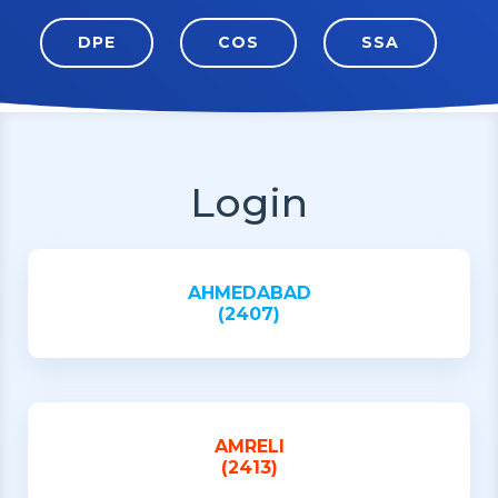
DPE
COS
SSA
Login
AHMEDABAD
(2407)
AMRELI
(2413)