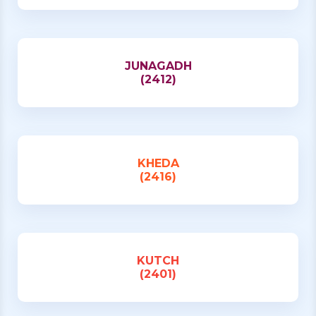
JUNAGADH
(2412)
KHEDA
(2416)
KUTCH
(2401)