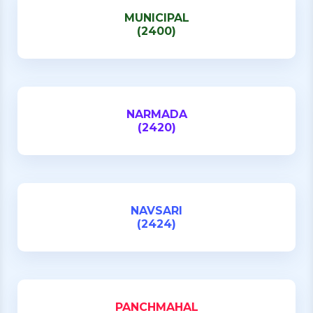
MUNICIPAL
(2400)
NARMADA
(2420)
NAVSARI
(2424)
PANCHMAHAL