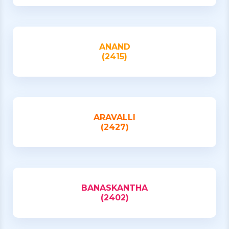
ANAND
(2415)
ARAVALLI
(2427)
BANASKANTHA
(2402)