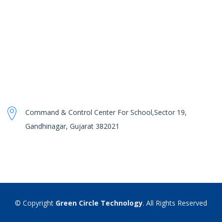
Command & Control Center For School,Sector 19,
Gandhinagar, Gujarat 382021
© Copyright
Green Circle Technology
. All Rights Reserved