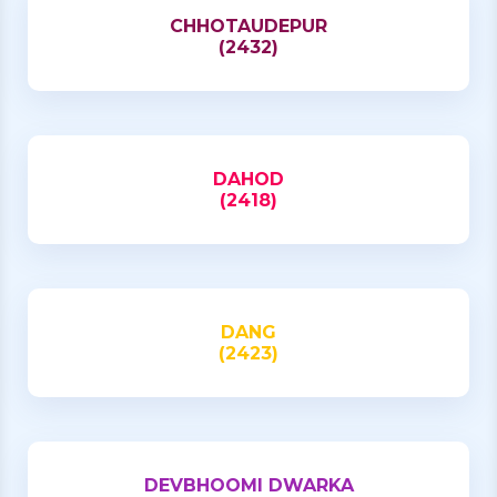
CHHOTAUDEPUR
(2432)
DAHOD
(2418)
DANG
(2423)
DEVBHOOMI DWARKA