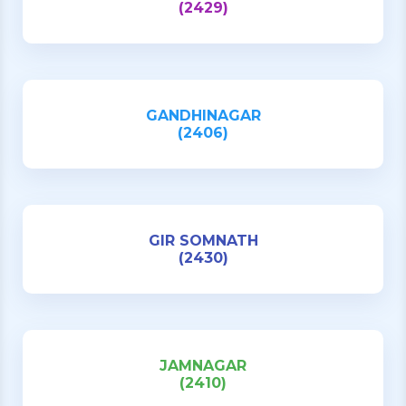
(2429)
GANDHINAGAR
(2406)
GIR SOMNATH
(2430)
JAMNAGAR
(2410)